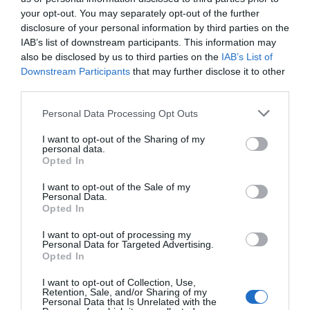
your opt-out. You may separately opt-out of the further
SEARCH
disclosure of your personal information by third parties on the
IAB’s list of downstream participants. This information may
also be disclosed by us to third parties on the
IAB’s List of
Downstream Participants
that may further disclose it to other
third parties.
Please note that this website/app uses one or more Google
Personal Data Processing Opt Outs
services and may gather and store information including but
not limited to your visit or usage behaviour. You may click to
I want to opt-out of the Sharing of my
personal data.
grant or deny consent to Google and its third-party tags to
ΑΡΘΡΑ
Opted In
use your data for below specified purposes in below Google
consent section.
I want to opt-out of the Sale of my
Personal Data.
Crowns – Bridges
Opted In
I want to opt-out of processing my
Personal Data for Targeted Advertising.
Resin – Porcelain Veneers
Opted In
I want to opt-out of Collection, Use,
Inlays – Onlays
Retention, Sale, and/or Sharing of my
Personal Data that Is Unrelated with the