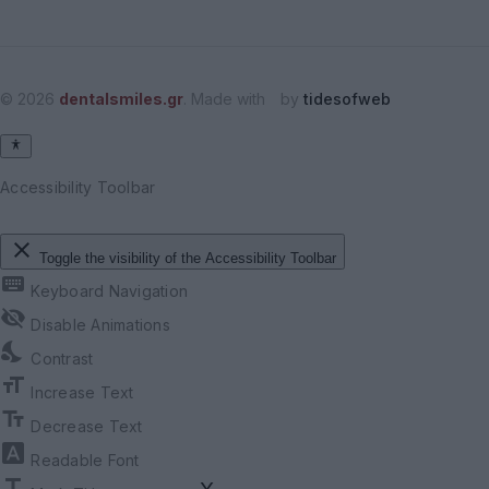
© 2026
dentalsmiles.gr
. Made with
by
tidesofweb
Accessibility Toolbar
close
Toggle the visibility of the Accessibility Toolbar
keyboard
Keyboard Navigation
visibility_off
Disable Animations
nights_stay
Contrast
format_size
Increase Text
text_fields
Decrease Text
font_download
Readable Font
title