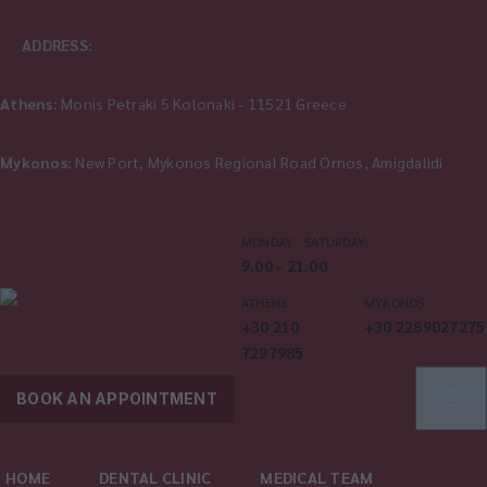
ADDRESS:
Athens:
Monis Petraki 5 Kolonaki - 11521 Greece
Mykonos:
New Port, Mykonos Regional Road Ornos, Amigdalidi
MONDAY - SATURDAY:
9.00 - 21.00
ATHENS
MYKONOS
+30 210
+30 2289027275
7297985
BOOK AN APPOINTMENT
HOME
DENTAL CLINIC
MEDICAL TEAM