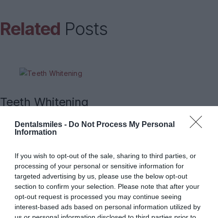
Related
Posts
Teeth Whitening
Dentalsmiles -
Do Not Process My Personal
Information
If you wish to opt-out of the sale, sharing to third parties, or
Endodontic treatment (root canal
processing of your personal or sensitive information for
targeted advertising by us, please use the below opt-out
treatment)
section to confirm your selection. Please note that after your
opt-out request is processed you may continue seeing
interest-based ads based on personal information utilized by
us or personal information disclosed to third parties prior to