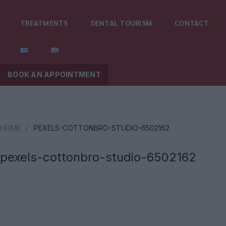
TREATMENTS
DENTAL TOURISM
CONTACT
BOOK AN APPOINTMENT
HOME
/
PEXELS-COTTONBRO-STUDIO-6502162
pexels-cottonbro-studio-6502162