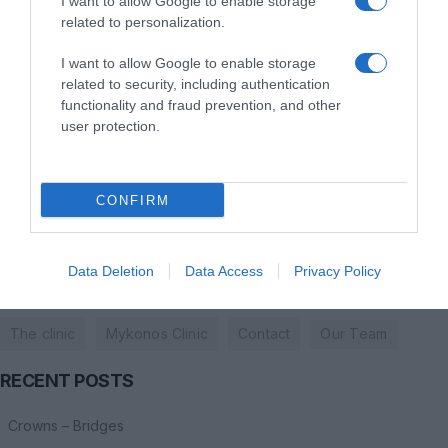
+30 210 7297985
I want to allow Google to enable storage
related to personalization.
New Port, Mykonos Regional Road Ornos, Amigdalidi
I want to allow Google to enable storage
related to security, including authentication
dentalsmilesmykonos@gmail.com
functionality and fraud prevention, and other
user protection.
+30 6944860110
+30 22890 27275
CONFIRM
Data Deletion
Data Access
Privacy Policy
USEFULL LINKS
The clinic
Mykonos Clinic
Contact
Οur Τeam
RECENT POSTS
Crowns – Bridges