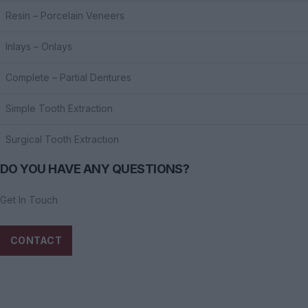
Resin – Porcelain Veneers
Inlays – Onlays
Complete – Partial Dentures
Simple Tooth Extraction
Surgical Tooth Extraction
DO YOU HAVE ANY QUESTIONS?
Get In Touch
CONTACT