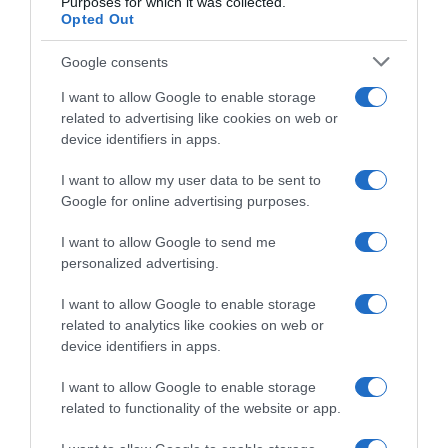
Purposes for which it was collected.
Opted Out
Complete – Partial Dentures
Google consents
Simple Tooth Extraction
I want to allow Google to enable storage
related to advertising like cookies on web or
device identifiers in apps.
I want to allow my user data to be sent to
Google for online advertising purposes.
I want to allow Google to send me
personalized advertising.
I want to allow Google to enable storage
related to analytics like cookies on web or
device identifiers in apps.
Monis Petraki 5 Kolonaki - 11521 Greece
I want to allow Google to enable storage
dentalsmiles.contact@gmail.com
related to functionality of the website or app.